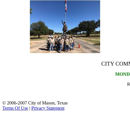
CITY COM
MONDAY
R
© 2006-2007 City of Mason, Texas
Terms Of Use
|
Privacy Statement