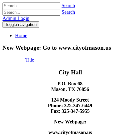
Search
Search
Admin Login
Toggle navigation
Home
New Webpage: Go to www.cityofmason.us
Title
City Hall
P.O. Box 68
Mason, TX 76856
124 Moody Street
Phone: 325-347-6449
Fax: 325-347-5955
New Webpage:
www.cityofmason.us